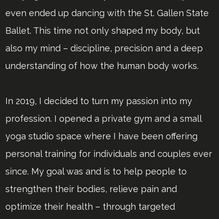
even ended up dancing with the St. Gallen State
Ballet. This time not only shaped my body, but
also my mind – discipline, precision and a deep
understanding of how the human body works.
In 2019, I decided to turn my passion into my
profession. I opened a private gym and a small
yoga studio space where I have been offering
personal training for individuals and couples ever
since. My goal was and is to help people to
strengthen their bodies, relieve pain and
optimize their health – through targeted