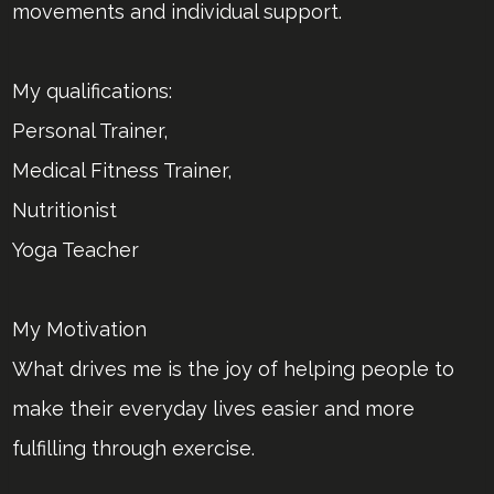
movements and individual support.
My qualifications:
Personal Trainer,
Medical Fitness Trainer,
Nutritionist
Yoga Teacher
My Motivation
What drives me is the joy of helping people to
make their everyday lives easier and more
fulfilling through exercise.