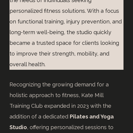
the needs of individuals seeking
personalized fitness solutions. With a focus
on functional training, injury prevention, and
long-term well-being, the studio quickly
became a trusted space for clients looking
to improve their strength, mobility, and
overall health.
Recognizing the growing demand for a
holistic approach to fitness, Kate Mill
Training Club expanded in 2023 with the
addition of a dedicated
Pilates and Yoga
Studio
, offering personalized sessions to