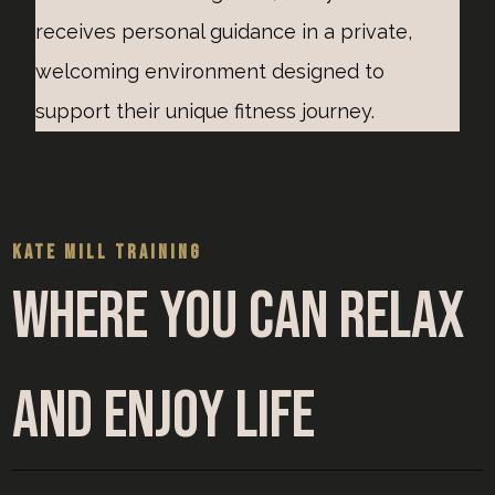
receives personal guidance in a private,
welcoming environment designed to
support their unique fitness journey.
KATE MILL TRAINING
Where you can relax
and enjoy life