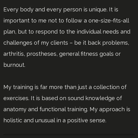
Every body and every person is unique. It is
important to me not to follow a one-size-fits-all
plan, but to respond to the individual needs and
challenges of my clients – be it back problems,
arthritis, prostheses, general fitness goals or
burnout.
My training is far more than just a collection of
exercises. It is based on sound knowledge of
anatomy and functional training. My approach is
holistic and unusual in a positive sense.