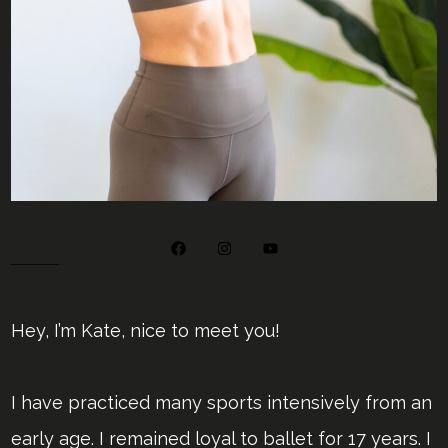
Hey, I’m Kate, nice to meet you!
I have practiced many sports intensively from an
early age. I remained loyal to ballet for 17 years. I