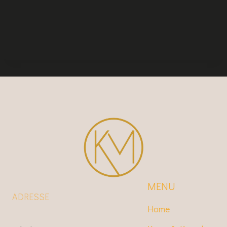
MENU
ADRESSE
Home