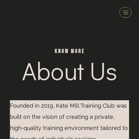
Zum
Inhalt
springen
KNOW MORE
About Us
Founded in 2019, Kate Mill Training Club was
built on the vision of creating a private,
high-quality training environment tailored to