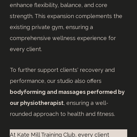
enhance flexibility, balance, and core
strength. This expansion complements the
existing private gym, ensuring a
comprehensive wellness experience for
every client.
To further support clients‘ recovery and
performance, our studio also offers
bodyforming and massages performed by
our physiotherapist
, ensuring a well-
rounded approach to health and fitness.
At Kate Mill Training Club, every client