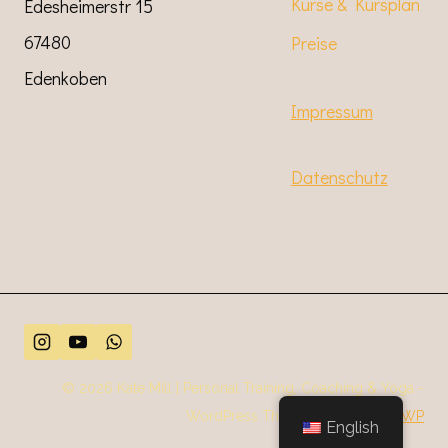
Kurse & Kursplan
Edesheimerstr 15
67480
Preise
Edenkoben
Impressum
Datenschutz
© 2026 Kate Mill | Personal Training, Coaching & Yoga -
WordPress Theme von
Kadence WP
English